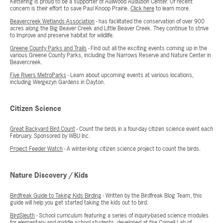
Kettering is proud to be a supporter of Aullwood Audubon Center. Of recent
concern is their effort to save Paul Knoop Prairie.
Click here
to learn more.
Beavercreek Wetlands Association
- has facilitated the conservation of over 900
acres along the Big Beaver Creek and Little Beaver Creek. They continue to strive
to Improve and preserve habitat for wildlife.
Greene County Parks and Trails
- Find out all the exciting events coming up in the
various Greene County Parks, including the Narrows Reserve and Nature Center in
Beavercreek.
Five Rivers MetroParks
- Learn about upcoming events at various locations,
including Wergezyn Gardens in Dayton.
Citizen Science
Great Backyard Bird Count
- Count the birds in a four-day citizen science event each
February. Sponsored by WBU Inc.
Project Feeder Watch
- A winter-long citizen science project to count the birds.
Nature Discovery / Kids
Birdfreak Guide to Taking Kids Birding
- Written by the Birdfreak Blog Team, this
guide will help you get started taking the kids out to bird.
BirdSleuth
- School curriculum featuring a series of inquiry-based science modules
for elementary and middle school students, developed at the Cornell Lab of