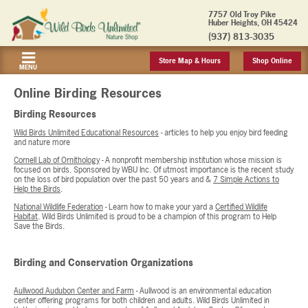
7757 Old Troy Pike
Huber Heights, OH 45424
(937) 813-3035
Store Map & Hours
Shop Online
MENU
Online Birding Resources
Birding Resources
Wild Birds Unlimited Educational Resources
- articles to help you enjoy bird feeding
and nature more
Cornell Lab of Ornithology
- A nonprofit membership institution whose mission is
focused on birds. Sponsored by WBU Inc. Of utmost importance is the recent study
on the loss of bird population over the past 50 years and &
7 Simple Actions to
Help the Birds
.
National Wildlife Federation
- Learn how to make your yard a
Certified Wildlife
Habitat
. Wild Birds Unlimited is proud to be a champion of this program to Help
Save the Birds.
Birding and Conservation Organizations
Aullwood Audubon Center and Farm
- Aullwood is an environmental education
center offering programs for both children and adults. Wild Birds Unlimited in