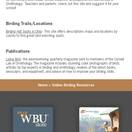
Ornithology. Teachers and parents: check out this site and suggest it for your
school!
Birding Trails/Locations
Birding Hot Spots in Ohio
- This site offers descriptions maps and locations by
county to find great bird watching spots.
Publications
Living Bird
- the award-winning quarterly magazine sent to members of the Cornell
Lab of Ornithology. The magazine includes stunning color photographs of birds,
articles by top experts in birding and ornithology, reviews of the latest books,
binoculars, and equipment, and advice on how to improve your birding skills.
Home
>
Online Birding Resources