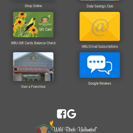
Shop Online
Daily Savings Club
WBU Gift Cards Balance Check
WBU Email Subscriptions
Google Reviews
Own a Franchise